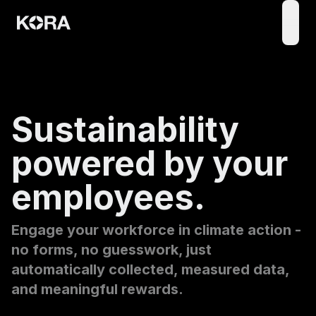
open
Sustainability
powered by your
employees.
Engage your workforce in climate action -
no forms, no guesswork, just
automatically collected, measured data,
and meaningful rewards.