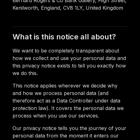
Bernard Rogers & Co Bank Gallery, High Street,
Kenilworth, England, CV8 1LY, United Kingdom
What is this notice all about?
We want to be completely transparent about
how we collect and use your personal data and
this privacy notice exists to tell you exactly how
we do this.
This notice applies wherever we decide why
and how we process personal data (and
therefore act as a Data Controller under data
protection law). It covers the personal data we
process when you use our services.
Our privacy notice tells you the journey of your
personal data from the moment it enters our