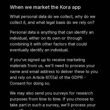
When we market the Kora app
What personal data do we collect, why do we
collect it, and what legal basis do we rely on?
Personal data is anything that can identify an
individual, either on its own or through
combining it with other factors that could
eventually identify an individual.
If you've signed up to receive marketing
materials from us, we'll need to process your
name and email address to deliver these to you
and rely on Article 6(1)(a) of the GDPR -
Consent for doing so.
We may also send you surveys for research
purposes from time to time. If you choose to
take part in such a survey, we'll process your