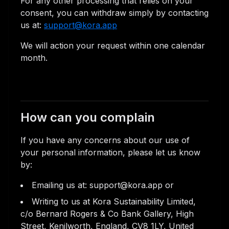
For any other processing that relies on your
consent, you can withdraw simply by contacting
us at:
support@kora.app
We will action your request within one calendar
month.
How can you complain
If you have any concerns about our use of
your personal information, please let us know
by:
Emailing us at: support@kora.app or
Writing to us at Kora Sustainability Limited,
c/o Bernard Rogers & Co Bank Gallery, High
Street, Kenilworth, England, CV8 1LY, United