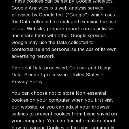
These cookies can be set by Google Analytics.
Google Analytics is a web analysis service
provided by Google Inc. ("Google") which uses
the Data collected to track and examine the use
of our Website, prepare reports on its activities
and share them with other Google services.
Google may use the Data collected to
contextualise and personalise the ads of its own
advertising network.
Personal Data processed: Cookies and Usage
Data. Place of processing: United States –
Privacy Policy.
You can choose not to store Non-essential
cookies on your computer when you first visit
our website, or you can adjust your browser
settings to prevent cookies from being saved on
your computer. You can find information about
how to manage Cookies in the most commonly