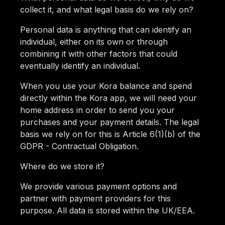
collect it, and what legal basis do we rely on?
Personal data is anything that can identify an
individual, either on its own or through
combining it with other factors that could
eventually identify an individual.
When you use your Kora balance and spend
directly within the Kora app, we will need your
home address in order to send you your
purchases and your payment details. The legal
basis we rely on for this is Article 6(1)(b) of the
GDPR - Contractual Obligation.
Where do we store it?
We provide various payment options and
partner with payment providers for this
purpose. All data is stored within the UK/EEA.