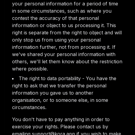
your personal information for a period of time
in some circumstances, such as where you
contest the accuracy of that personal
information or object to us processing it. This
right is separate from the right to object and will
only stop us from using your personal
information further, not from processing it. If
we've shared your personal information with
others, we'll let them know about the restriction
where possible.
The right to data portability - You have the
right to ask that we transfer the personal
information you gave us to another
organisation, or to someone else, in some
circumstances.
You don't have to pay anything in order to
exercise your rights. Please contact us by
emailing support@kora.app if you wish to make