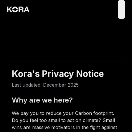
open
Kora's Privacy Notice
Last updated: December 2025
Why are we here?
We pay you to reduce your Carbon footprint.
Do you feel too small to act on climate? Small
wins are massive motivators in the fight against