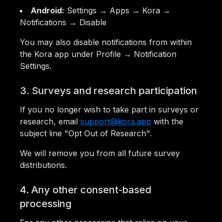
Android:
Settings → Apps → Kora →
Notifications → Disable
You may also disable notifications from within
the Kora app under Profile → Notification
Settings.
3. Surveys and research participation
If you no longer wish to take part in surveys or
research, email
support@kora.app
with the
subject line "Opt Out of Research".
We will remove you from all future survey
distributions.
4. Any other consent-based
processing