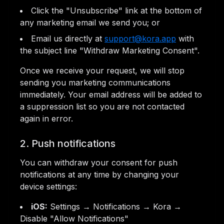
Click the "Unsubscribe" link at the bottom of
any marketing email we send you; or
Email us directly at
support@kora.app
with
the subject line "Withdraw Marketing Consent".
Once we receive your request, we will stop
sending you marketing communications
immediately. Your email address will be added to
a suppression list so you are not contacted
again in error.
2. Push notifications
You can withdraw your consent for push
notifications at any time by changing your
device settings:
iOS:
Settings → Notifications → Kora →
Disable "Allow Notifications"