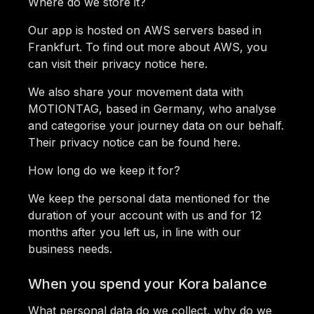
Where do we store it?
Our app is hosted on AWS servers based in
Frankfurt. To find out more about AWS, you
can visit their privacy notice here.
We also share your movement data with
MOTIONTAG, based in Germany, who analyse
and categorise your journey data on our behalf.
Their privacy notice can be found here.
How long do we keep it for?
We keep the personal data mentioned for the
duration of your account with us and for 12
months after you left us, in line with our
business needs.
When you spend your Kora balance
What personal data do we collect, why do we