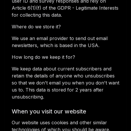
user ID and survey responses and rely on
Article 6(1)(f) of the GDPR - Legitimate Interests
for collecting this data.
Where do we store it?
We use an email provider to send out email
newsletters, which is based in the USA.
How long do we keep it for?
We keep data about current subscribers and
retain the details of anyone who unsubscribes
so that we don't email you when you don't want
us to. This data is stored for 2 years after
unsubscribing.
When you visit our website
Our website uses cookies and other similar
technologies of which you should be aware.