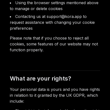
Using the browser settings mentioned above
to manage or delete cookies
Contacting us at support@kora.app to
request assistance with changing your cookie
preferences
Please note that if you choose to reject all
cookies, some features of our website may not
function properly.
What are your rights?
Your personal data is yours and you have rights
in relation to it granted by the UK GDPR, which
include: