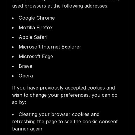
used browsers at the following addresses:
Google Chrome
Mozilla Firefox
Apple Safari
Microsoft Internet Explorer
Microsoft Edge
Brave
Opera
If you have previously accepted cookies and
wish to change your preferences, you can do
so by:
Clearing your browser cookies and
refreshing the page to see the cookie consent
banner again