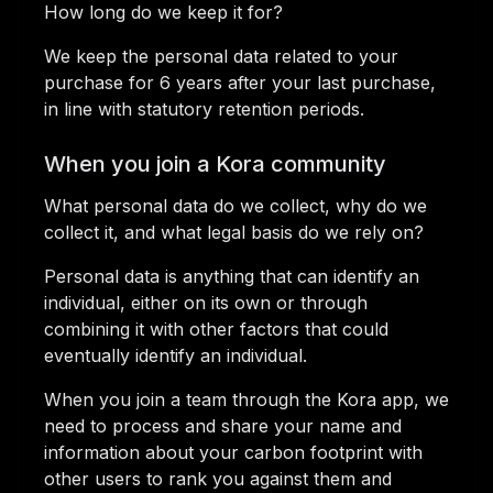
How long do we keep it for?
We keep the personal data related to your
purchase for 6 years after your last purchase,
in line with statutory retention periods.
When you join a Kora community
What personal data do we collect, why do we
collect it, and what legal basis do we rely on?
Personal data is anything that can identify an
individual, either on its own or through
combining it with other factors that could
eventually identify an individual.
When you join a team through the Kora app, we
need to process and share your name and
information about your carbon footprint with
other users to rank you against them and