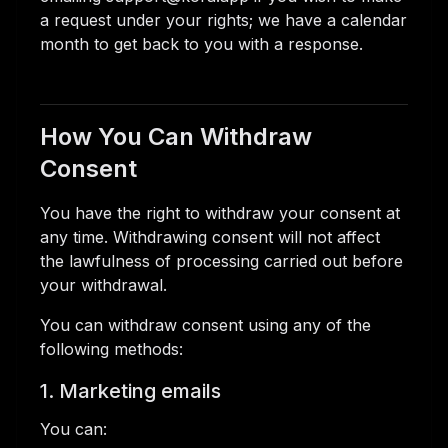
a request under your rights; we have a calendar
month to get back to you with a response.
How You Can Withdraw
Consent
You have the right to withdraw your consent at
any time. Withdrawing consent will not affect
the lawfulness of processing carried out before
your withdrawal.
You can withdraw consent using any of the
following methods:
1. Marketing emails
You can: