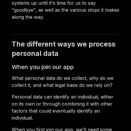
systems up until it's time for us to say
"goodbye", as well as the various stops it makes
along the way.
The different ways we process
personal data
When you join our app
What personal data do we collect, why do we
collect it, and what legal basis do we rely on?
Personal data can identify an individual, either
on its own or through combining it with other
factors that could eventually identify an
individual.
When you first join our app, we'll need some