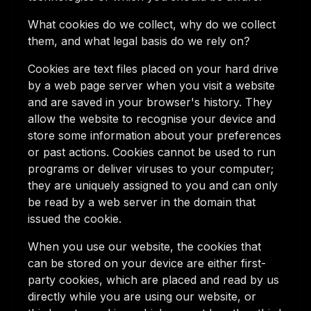
What cookies do we collect, why do we collect
them, and what legal basis do we rely on?
Cookies are text files placed on your hard drive
by a web page server when you visit a website
and are saved in your browser's history. They
allow the website to recognise your device and
store some information about your preferences
or past actions. Cookies cannot be used to run
programs or deliver viruses to your computer;
they are uniquely assigned to you and can only
be read by a web server in the domain that
issued the cookie.
When you use our website, the cookies that
can be stored on your device are either first-
party cookies, which are placed and read by us
directly while you are using our website, or