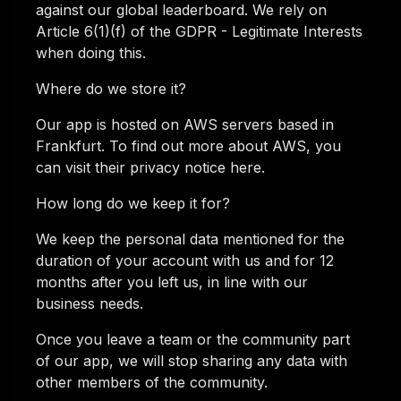
against our global leaderboard. We rely on
Article 6(1)(f) of the GDPR - Legitimate Interests
when doing this.
Where do we store it?
Our app is hosted on AWS servers based in
Frankfurt. To find out more about AWS, you
can visit their privacy notice here.
How long do we keep it for?
We keep the personal data mentioned for the
duration of your account with us and for 12
months after you left us, in line with our
business needs.
Once you leave a team or the community part
of our app, we will stop sharing any data with
other members of the community.