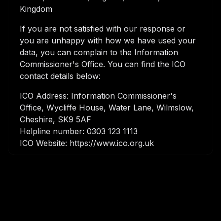
Kingdom
If you are not satisfied with our response or
you are unhappy with how we have used your
data, you can complain to the Information
Commissioner's Office. You can find the ICO
contact details below:
ICO Address: Information Commissioner's
Office, Wycliffe House, Water Lane, Wilmslow,
Cheshire, SK9 5AF
Helpline number: 0303 123 1113
ICO Website: https://www.ico.org.uk