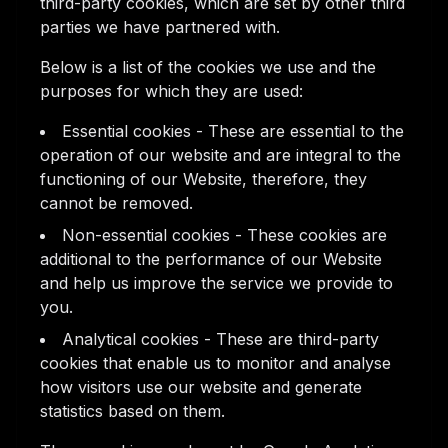
third-party cookies, which are set by other third
parties we have partnered with.
Below is a list of the cookies we use and the
purposes for which they are used:
Essential cookies - These are essential to the
operation of our website and are integral to the
functioning of our Website, therefore, they
cannot be removed.
Non-essential cookies - These cookies are
additional to the performance of our Website
and help us improve the service we provide to
you.
Analytical cookies - These are third-party
cookies that enable us to monitor and analyse
how visitors use our website and generate
statistics based on them.