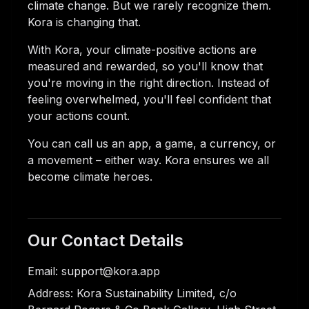
climate change. But we rarely recognize them.
Kora is changing that.
With Kora, your climate-positive actions are
measured and rewarded, so you'll know that
you're moving in the right direction. Instead of
feeling overwhelmed, you'll feel confident that
your actions count.
You can call us an app, a game, a currency, or
a movement – either way. Kora ensures we all
become climate heroes.
Our Contact Details
Email: support@kora.app
Address: Kora Sustainability Limited, c/o