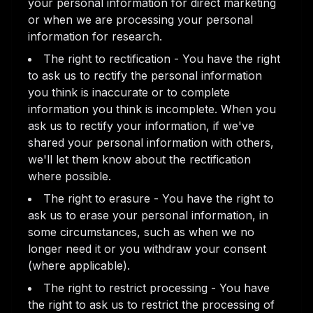
your personal information for direct marketing
or when we are processing your personal
information for research.
The right to rectification - You have the right
to ask us to rectify the personal information
you think is inaccurate or to complete
information you think is incomplete. When you
ask us to rectify your information, if we've
shared your personal information with others,
we'll let them know about the rectification
where possible.
The right to erasure - You have the right to
ask us to erase your personal information, in
some circumstances, such as when we no
longer need it or you withdraw your consent
(where applicable).
The right to restrict processing - You have
the right to ask us to restrict the processing of