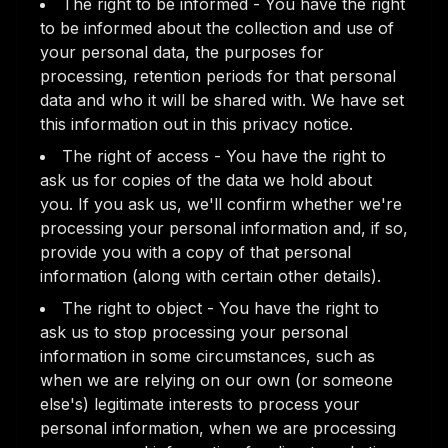
The right to be informed - You have the right
to be informed about the collection and use of
your personal data, the purposes for
processing, retention periods for that personal
data and who it will be shared with. We have set
this information out in this privacy notice.
The right of access - You have the right to
ask us for copies of the data we hold about
you. If you ask us, we'll confirm whether we're
processing your personal information and, if so,
provide you with a copy of that personal
information (along with certain other details).
The right to object - You have the right to
ask us to stop processing your personal
information in some circumstances, such as
when we are relying on our own (or someone
else's) legitimate interests to process your
personal information, when we are processing