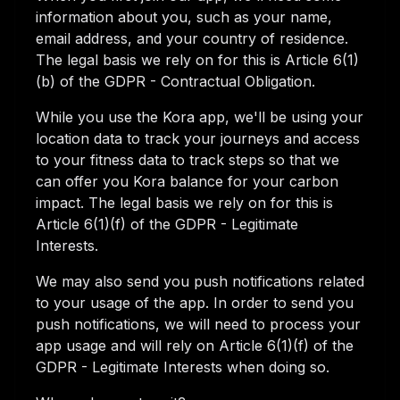
information about you, such as your name,
email address, and your country of residence.
The legal basis we rely on for this is Article 6(1)
(b) of the GDPR - Contractual Obligation.
While you use the Kora app, we'll be using your
location data to track your journeys and access
to your fitness data to track steps so that we
can offer you Kora balance for your carbon
impact. The legal basis we rely on for this is
Article 6(1)(f) of the GDPR - Legitimate
Interests.
We may also send you push notifications related
to your usage of the app. In order to send you
push notifications, we will need to process your
app usage and will rely on Article 6(1)(f) of the
GDPR - Legitimate Interests when doing so.